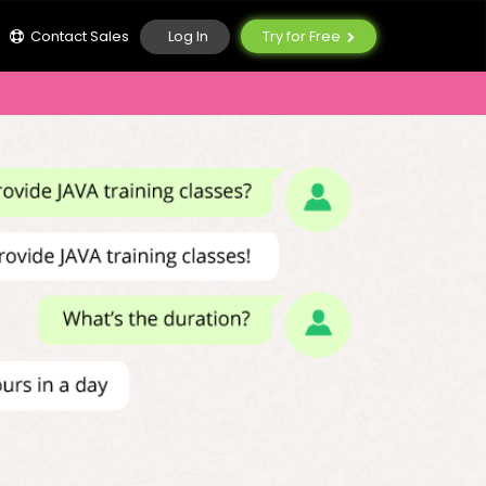
Log In
Contact Sales
Try for Free