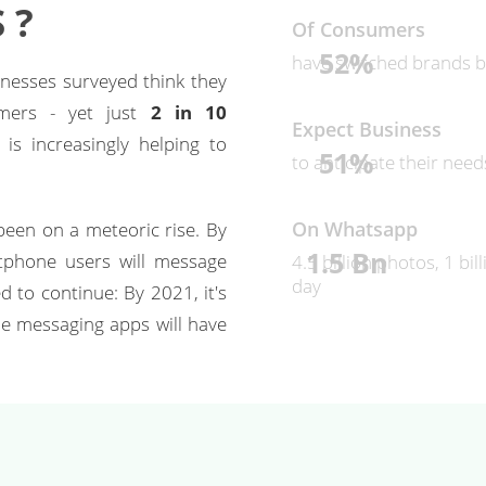
 ?
Of Consumers
52%
have switched brands b
nesses surveyed think they
omers - yet just
2 in 10
Expect Business
s increasingly helping to
51%
to anticipate their nee
On Whatsapp
een on a meteoric rise. By
1.5 Bn
tphone users will message
4.5 billion photos, 1 bi
day
 to continue: By 2021, it's
le messaging apps will have