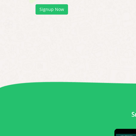
Signup Now