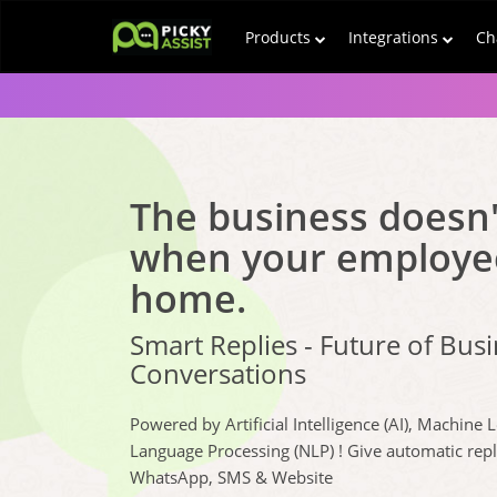
Products
Integrations
Ch
The business doesn'
when your employe
home.
Smart Replies - Future of Bus
Conversations
Powered by Artificial Intelligence (AI), Machine 
Language Processing (NLP) ! Give automatic rep
WhatsApp, SMS & Website