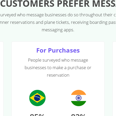
CUSTOMERS PREFER MES
 surveyed who message businesses do so throughout their 
dinner reservations and plane tickets, receiving boarding pa
messaging apps.
For Purchases
People surveyed who message
businesses to make a purchase or
reservation