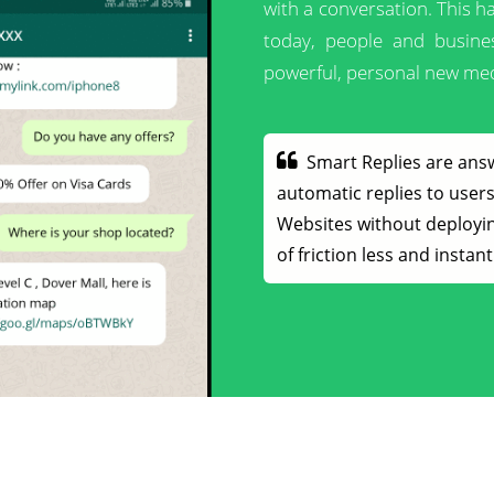
with a conversation. This 
today, people and busine
powerful, personal new med
Smart Replies are ans
automatic replies to use
Websites without deployin
of friction less and insta