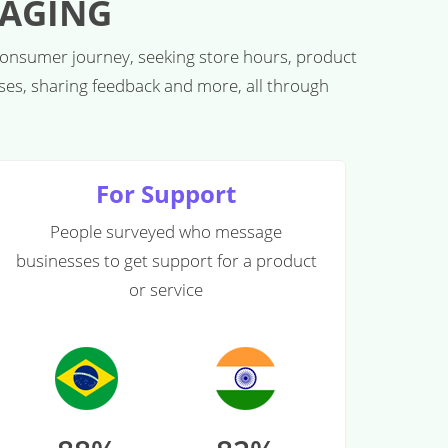
SAGING
consumer journey, seeking store hours, product
sses, sharing feedback and more, all through
For Support
People surveyed who message
businesses to get support for a product
or service