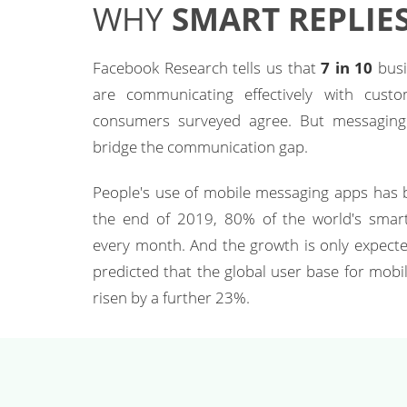
WHY
SMART REPLIES
Facebook Research tells us that
7 in 10
busi
are communicating effectively with cust
consumers surveyed agree. But messaging i
bridge the communication gap.
People's use of mobile messaging apps has b
the end of 2019, 80% of the world's smar
every month. And the growth is only expected
predicted that the global user base for mobi
risen by a further 23%.