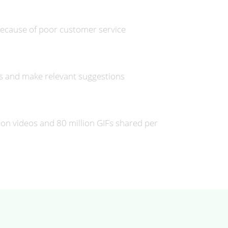
ecause of poor customer service
ds and make relevant suggestions
llion videos and 80 million GIFs shared per