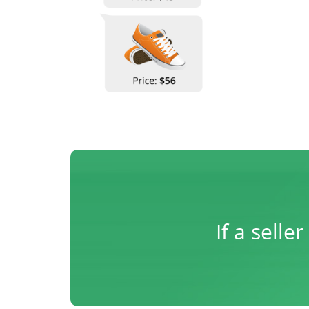
If a sell