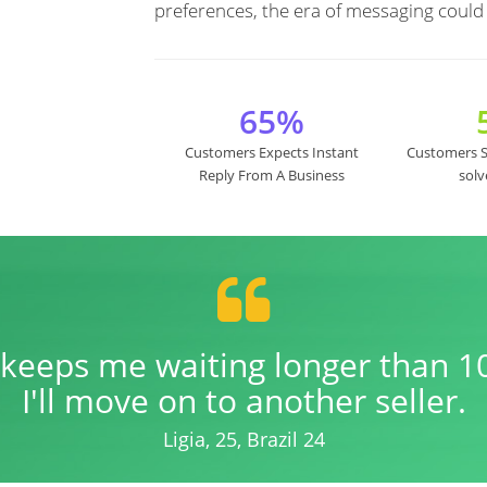
preferences, the era of messaging could
65%
Customers Expects Instant
Customers Sa
Reply From A Business
solv
er keeps me waiting longer than 1
I'll move on to another seller.
Ligia, 25, Brazil 24