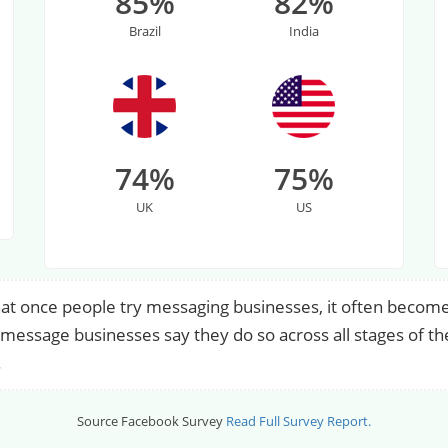
85%
82%
Brazil
India
74%
75%
UK
US
at once people try messaging businesses, it often become
essage businesses say they do so across all stages of th
.
Source Facebook Survey
Read Full Survey Report.