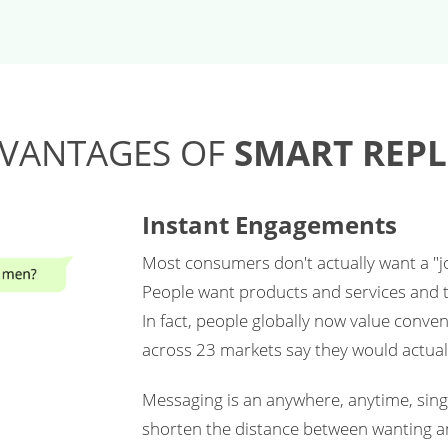
VANTAGES OF
SMART REPL
Instant Engagements
Most consumers don't actually want a "jou
People want products and services and t
In fact, people globally now value conve
across 23 markets say they would actual
Messaging is an anywhere, anytime, singl
shorten the distance between wanting a