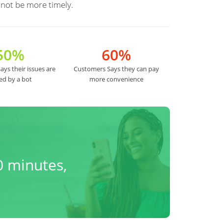
 not be more timely.
50%
60%
ys their issues are
Customers Says they can pay
ed by a bot
more convenience
0 minutes,