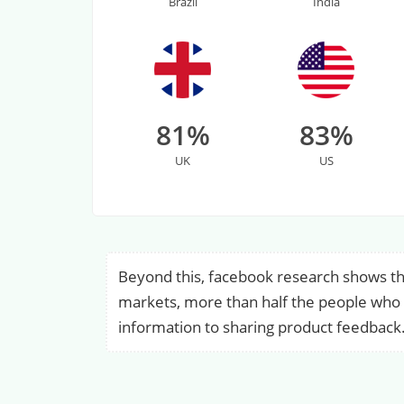
Brazil
India
81%
83%
UK
US
Beyond this, facebook research shows th
markets, more than half the people who m
information to sharing product feedback