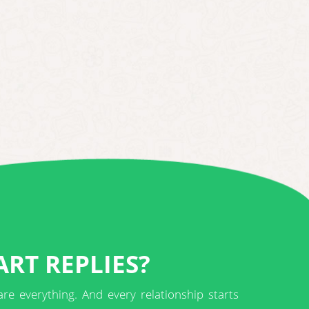
RT REPLIES?
are everything. And every relationship starts