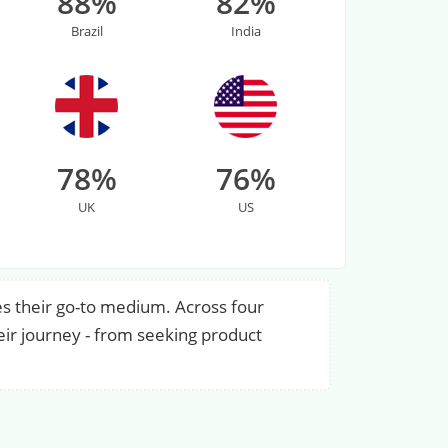
88%
82%
Brazil
India
78%
76%
UK
US
s their go-to medium. Across four
eir journey - from seeking product