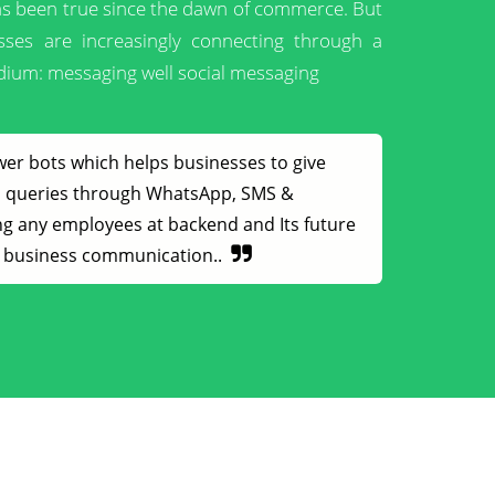
has been true since the dawn of commerce. But
sses are increasingly connecting through a
ium: messaging well social messaging
wer bots which helps businesses to give
rs queries through WhatsApp, SMS &
g any employees at backend and Its future
nt business communication..