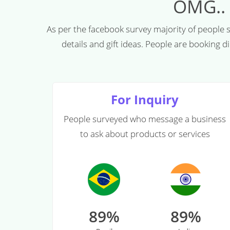
OMG..
As per the facebook survey majority of people
details and gift ideas. People are booking 
For Inquiry
People surveyed who message a business
to ask about products or services
89%
89%