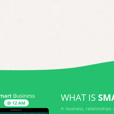
WHAT IS
SMA
In business, relationships 