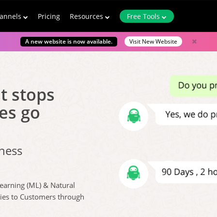
annels
Pricing
Resources
Free Tools
A new website is now available.
Visit New Website
t stops
es go
iness
Learning (ML) & Natural
lies to Customers through