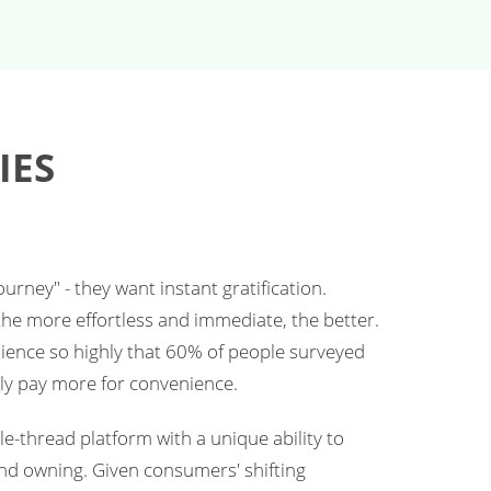
IES
rney" - they want instant gratification.
he more effortless and immediate, the better.
nience so highly that 60% of people surveyed
ly pay more for convenience.
e-thread platform with a unique ability to
nd owning. Given consumers' shifting